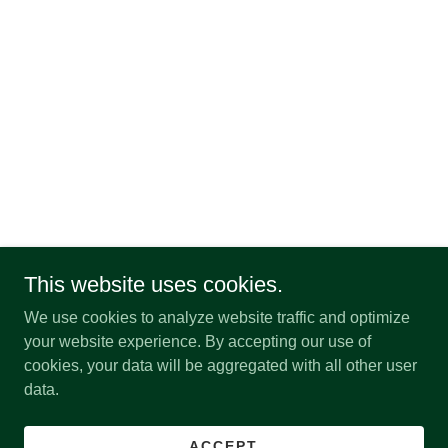
This website uses cookies.
We use cookies to analyze website traffic and optimize
your website experience. By accepting our use of
cookies, your data will be aggregated with all other user
data.
ACCEPT