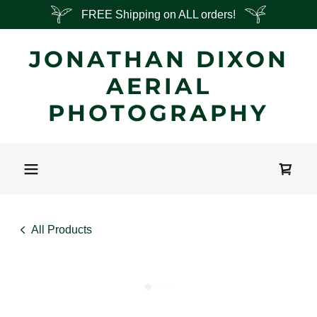
FREE Shipping on ALL orders!
JONATHAN DIXON
AERIAL
PHOTOGRAPHY
All Products