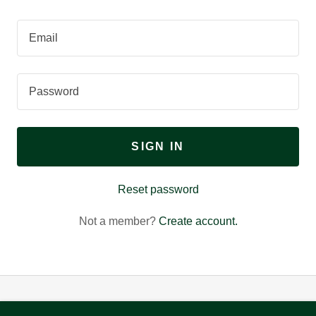
SIGN IN
Reset password
Not a member?
Create account.
Copyright © 2026 Dixon by Design - All Rights Reserved.