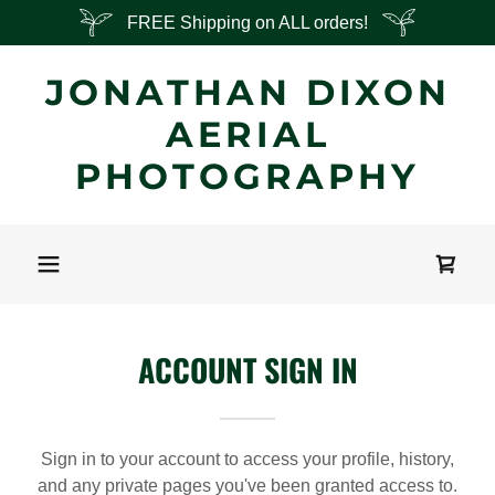
FREE Shipping on ALL orders!
JONATHAN DIXON
AERIAL
PHOTOGRAPHY
ACCOUNT SIGN IN
Sign in to your account to access your profile, history,
and any private pages you've been granted access to.